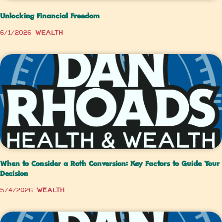
Unlocking Financial Freedom
6/1/2026
Wealth
When to Consider a Roth Conversion: Key Factors to Guide Your
Decision
5/4/2026
Wealth