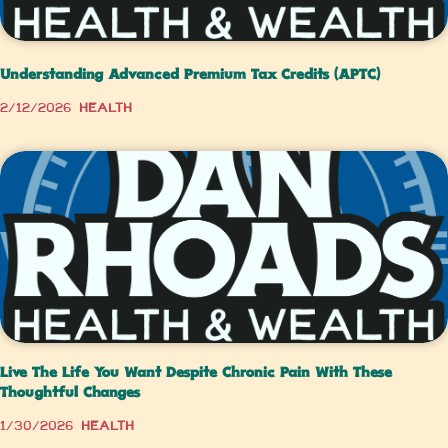
Understanding Advanced Premium Tax Credits (APTC)
2/12/2026
Health
Live The Life You Want Despite Chronic Pain With These
Thoughtful Changes
1/30/2026
Health