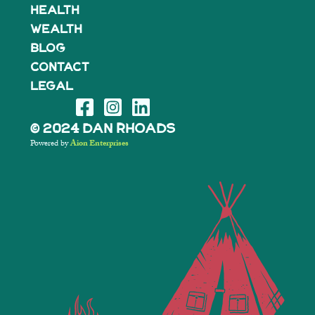
Health
Wealth
BLOG
Contact
Legal
© 2024 Dan Rhoads
Powered by
Aion Enterprises