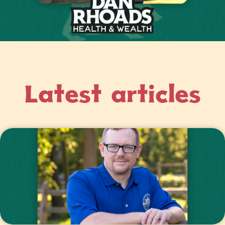
Latest articles