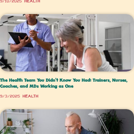
9/10/2025
Health
The Health Team You Didn’t Know You Had: Trainers, Nurses,
Coaches, and MDs Working as One
9/3/2025
Health