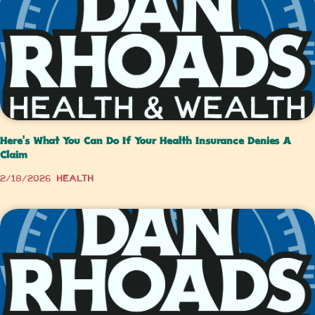
Here's What You Can Do If Your Health Insurance Denies A
Claim
2/18/2026
Health