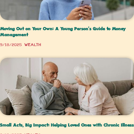
Moving Out on Your Own: A Young Person’s Guide to Money
Management
9/18/2025
Wealth
Small Acts, Big Impact: Helping Loved Ones with Chronic Illness