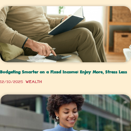
Budgeting Smarter on a Fixed Income: Enjoy More, Stress Less
12/10/2025
Wealth