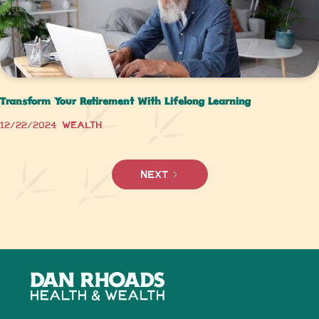
Transform Your Retirement With Lifelong Learning
12/22/2024
Wealth
Next