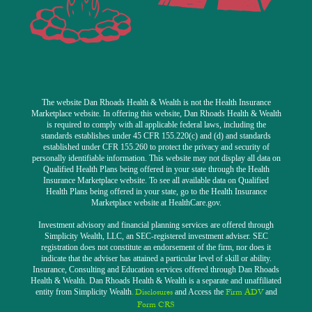
The website Dan Rhoads Health & Wealth is not the Health Insurance
Marketplace website. In offering this website, Dan Rhoads Health & Wealth
is required to comply with all applicable federal laws, including the
standards establishes under 45 CFR 155.220(c) and (d) and standards
established under CFR 155.260 to protect the privacy and security of
personally identifiable information. This website may not display all data on
Qualified Health Plans being offered in your state through the Health
Insurance Marketplace website. To see all available data on Qualified
Health Plans being offered in your state, go to the Health Insurance
Marketplace website at HealthCare.gov.
Investment advisory and financial planning services are offered through
Simplicity Wealth, LLC, an SEC-registered investment adviser. SEC
registration does not constitute an endorsement of the firm, nor does it
indicate that the adviser has attained a particular level of skill or ability.
Insurance, Consulting and Education services offered through Dan Rhoads
Health & Wealth. Dan Rhoads Health & Wealth is a separate and unaffiliated
. Discl
osure
s
Firm ADV
entity from Simplicity Wealth
and Access the
and
Form CRS