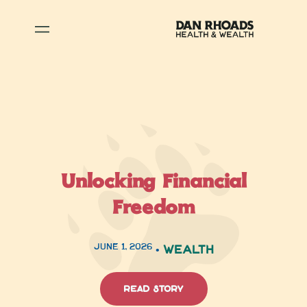
Unlocking Financial
Freedom
June 1, 2026
•
Wealth
read story